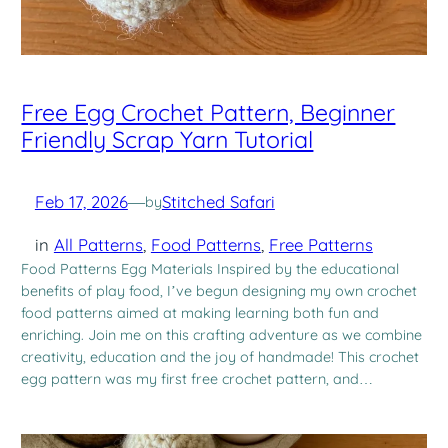
Free Egg Crochet Pattern, Beginner
Friendly Scrap Yarn Tutorial
Feb 17, 2026
—
Stitched Safari
by
in
All Patterns
, 
Food Patterns
, 
Free Patterns
Food Patterns Egg Materials Inspired by the educational
benefits of play food, I’ve begun designing my own crochet
food patterns aimed at making learning both fun and
enriching. Join me on this crafting adventure as we combine
creativity, education and the joy of handmade! This crochet
egg pattern was my first free crochet pattern, and…