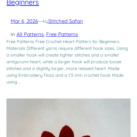
Beginners
Mar 6, 2026
—
Stitched Safari
by
in
All Patterns
, 
Free Patterns
Free Patterns Free Crochet Heart Pattern for Beginners
Materials Different yarns require different hook sizes. Using
a smaller hook will create tighter stitches and a smaller
amigurumi heart, while a larger hook will produce looser
stitches and a slightly larger, more relaxed heart. Made
using Embroidery Floss and a 1.5 mm crochet hook Made
using…