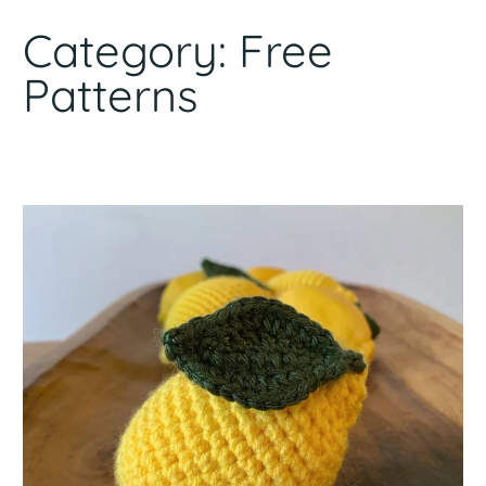
Category:
Free
Patterns