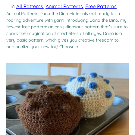
in
All Patterns
, 
Animal Patterns
, 
Free Patterns
Animal Patterns Dana the Dino Materials Get ready for a
roaring adventure with yarn! Introducing Dana the Dino, my
newest free pattern: an easy dinosaur pattern that’s sure to
spark the imagination of crocheters of all ages. Dana is a
very basic pattern, which gives you creative freedom to
personalize your new toy! Choose a…