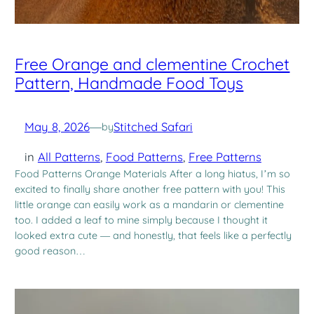
Free Orange and clementine Crochet
Pattern, Handmade Food Toys
May 8, 2026
—
Stitched Safari
by
in
All Patterns
, 
Food Patterns
, 
Free Patterns
Food Patterns Orange Materials After a long hiatus, I’m so
excited to finally share another free pattern with you! This
little orange can easily work as a mandarin or clementine
too. I added a leaf to mine simply because I thought it
looked extra cute — and honestly, that feels like a perfectly
good reason…