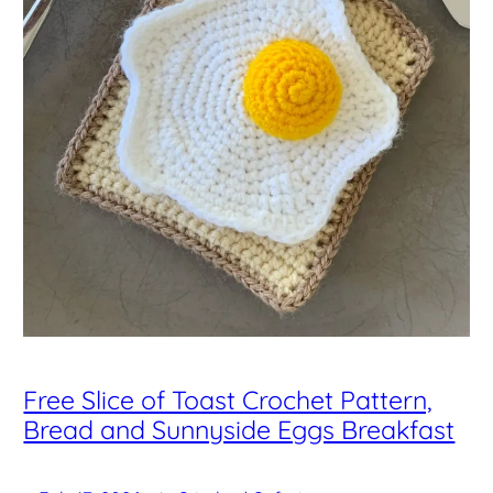
Free Slice of Toast Crochet Pattern,
Bread and Sunnyside Eggs Breakfast