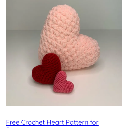
Free Crochet Heart Pattern for