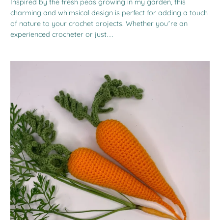
Inspired by the fresh peas growing in my garden, this
charming and whimsical design is perfect for adding a touch
of nature to your crochet projects. Whether you’re an
experienced crocheter or just…