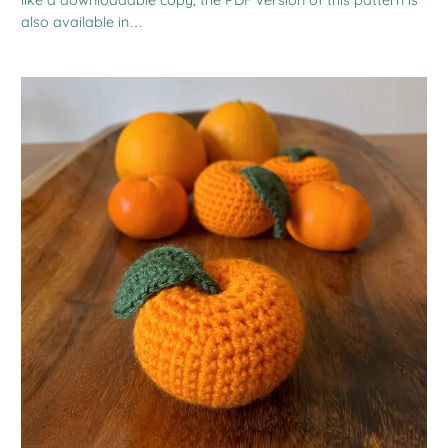
also available in…