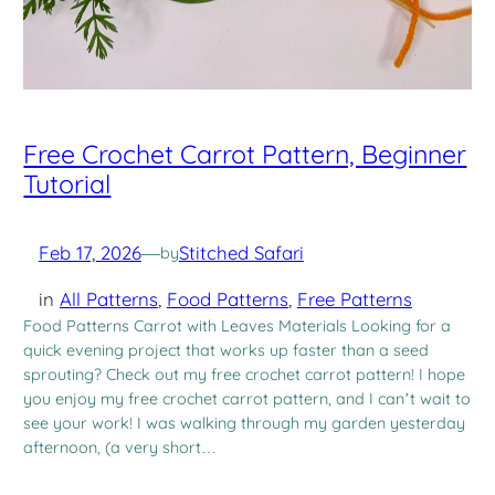
Free Crochet Carrot Pattern, Beginner
Tutorial
Feb 17, 2026
—
Stitched Safari
by
in
All Patterns
, 
Food Patterns
, 
Free Patterns
Food Patterns Carrot with Leaves Materials Looking for a
quick evening project that works up faster than a seed
sprouting? Check out my free crochet carrot pattern! I hope
you enjoy my free crochet carrot pattern, and I can’t wait to
see your work! I was walking through my garden yesterday
afternoon, (a very short…