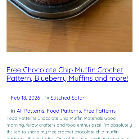
Free Chocolate Chip Muffin Crochet
Pattern, Blueberry Muffins and more!
Feb 18, 2026
—
Stitched Safari
by
in
All Patterns
, 
Food Patterns
, 
Free Patterns
Food Patterns Chocolate Chip Muffin Materials Good
morning, fellow crafters and food enthusiasts! I’m absolutely
thrilled to share my free crochet chocolate chip muffin
pattern with you today. One of the most exciting aspects of