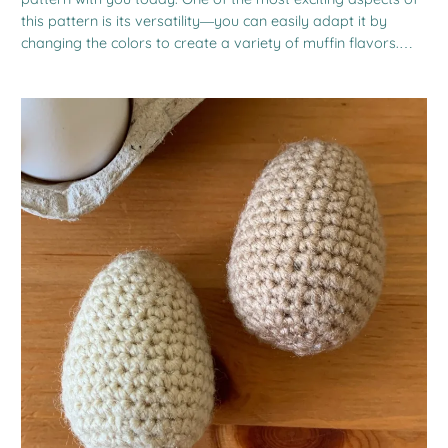
this pattern is its versatility—you can easily adapt it by
changing the colors to create a variety of muffin flavors.…