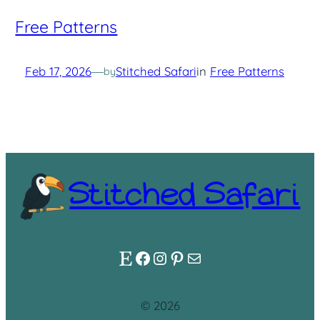
Free Patterns
Feb 17, 2026
—
Stitched Safari
in
Free Patterns
by
Stitched Safari
Etsy
Facebook
Instagram
Pinterest
Mail
© 2026