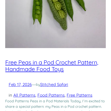
Free Peas in a Pod Crochet Pattern,
Handmade Food Toys
Feb 17, 2026
—
Stitched Safari
by
in
All Patterns
, 
Food Patterns
, 
Free Patterns
Food Patterns Peas in a Pod Materials Today, I’m excited to
share a special pattern: my Peas in a Pod crochet pattern.