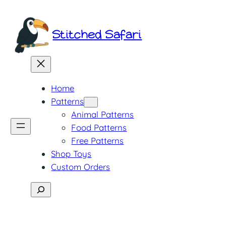
Skip
to
Stitched Safari
content
Home
Patterns
Animal Patterns
Food Patterns
Free Patterns
Shop Toys
Custom Orders
Search