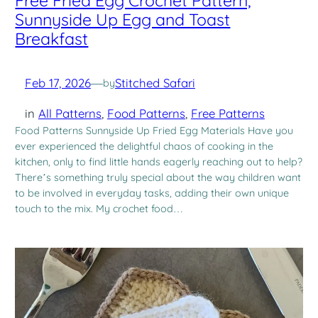
Free Fried Egg Crochet Pattern,
Sunnyside Up Egg and Toast
Breakfast
Feb 17, 2026
—
Stitched Safari
by
in
All Patterns
, 
Food Patterns
, 
Free Patterns
Food Patterns Sunnyside Up Fried Egg Materials Have you
ever experienced the delightful chaos of cooking in the
kitchen, only to find little hands eagerly reaching out to help?
There’s something truly special about the way children want
to be involved in everyday tasks, adding their own unique
touch to the mix. My crochet food…