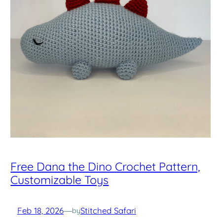
Free Dana the Dino Crochet Pattern,
Customizable Toys
Feb 18, 2026
—
Stitched Safari
by