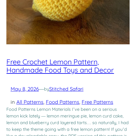
Free Crochet Lemon Pattern,
Handmade Food Toys and Decor
May 8, 2026
—
Stitched Safari
by
in
All Patterns
, 
Food Patterns
, 
Free Patterns
Food Patterns Lemon Materials I’ve been on a serious
lemon kick lately — lemon meringue pie, lemon curd cake,
lemon and blueberry curd layered tarts… so naturally, I had
to keep the theme going with a free lemon pattern! If you’d
like a downloadable copy, the PDF version of this pattern is