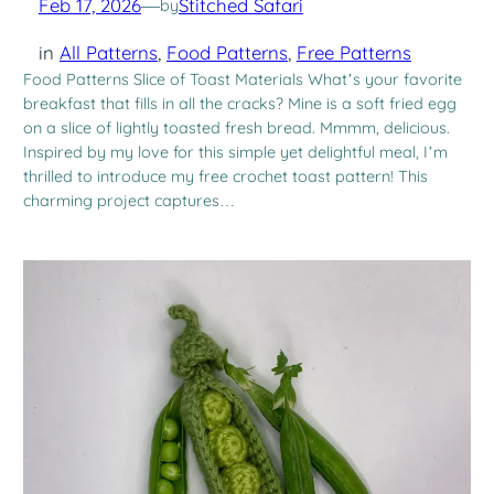
Feb 17, 2026
—
Stitched Safari
by
in
All Patterns
, 
Food Patterns
, 
Free Patterns
Food Patterns Slice of Toast Materials What’s your favorite
breakfast that fills in all the cracks? Mine is a soft fried egg
on a slice of lightly toasted fresh bread. Mmmm, delicious.
Inspired by my love for this simple yet delightful meal, I’m
thrilled to introduce my free crochet toast pattern! This
charming project captures…