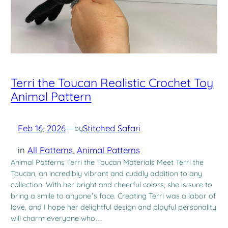
Terri the Toucan Realistic Crochet Toy
Animal Pattern
Feb 16, 2026
—
Stitched Safari
by
in
All Patterns
, 
Animal Patterns
Animal Patterns Terri the Toucan Materials Meet Terri the
Toucan, an incredibly vibrant and cuddly addition to any
collection. With her bright and cheerful colors, she is sure to
bring a smile to anyone’s face. Creating Terri was a labor of
love, and I hope her delightful design and playful personality
will charm everyone who…