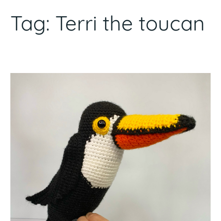
Tag:
Terri the toucan