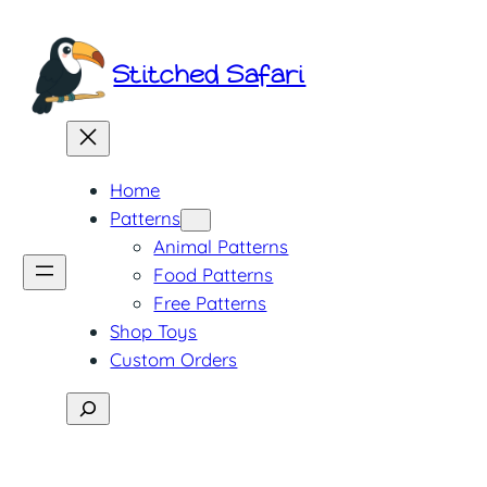
Skip
to
Stitched Safari
content
Home
Patterns
Animal Patterns
Food Patterns
Free Patterns
Shop Toys
Custom Orders
Search