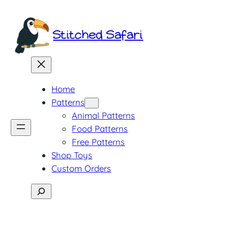
Skip
to
Stitched Safari
content
Home
Patterns
Animal Patterns
Food Patterns
Free Patterns
Shop Toys
Custom Orders
Search