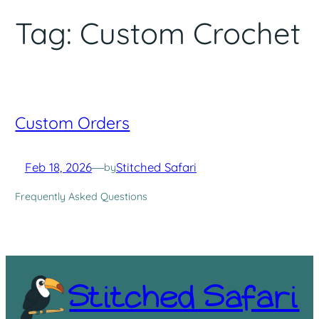
Tag:
Custom Crochet
Custom Orders
Feb 18, 2026
—
Stitched Safari
by
Frequently Asked Questions
Stitched Safari